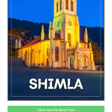
Click Here for Best Price