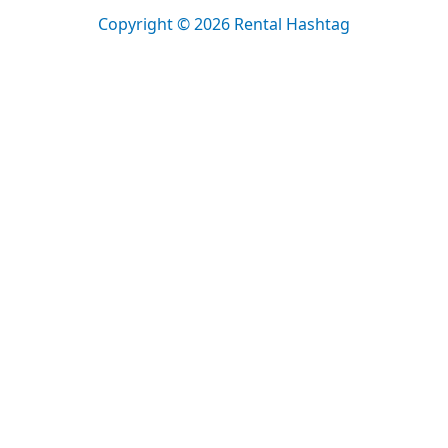
Copyright © 2026 Rental Hashtag