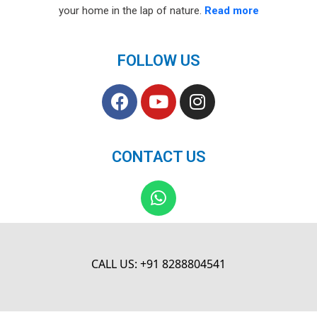
your home in the lap of nature.
Read more
FOLLOW US
F
Y
I
a
o
n
c
u
s
e
t
t
CONTACT US
b
u
a
o
b
g
W
o
e
r
h
k
a
a
m
t
s
CALL US: +91 8288804541
a
p
p