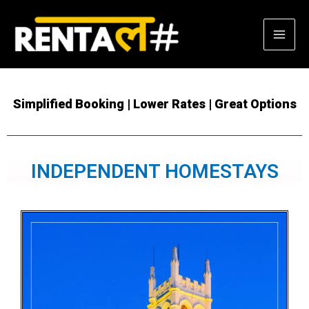
Skip
Mai
to
content
Men
Simplified Booking | Lower Rates | Great Options
INDEPENDENT HOMESTAYS