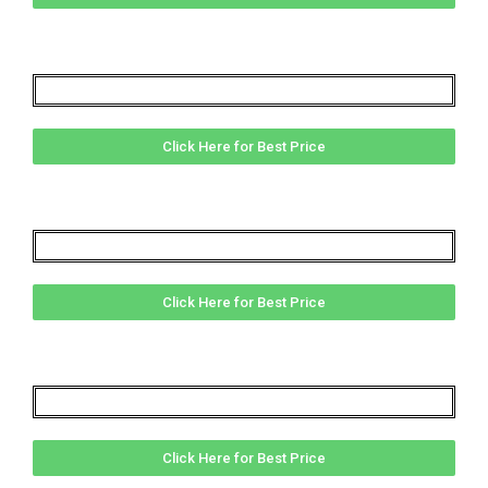
Click Here for Best Price
Click Here for Best Price
Click Here for Best Price