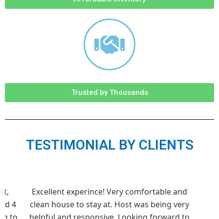
Trusted by Thousands
TESTIMONIAL BY CLIENTS
st,
Excellent experince! Very comfortable and
und 4
clean house to stay at. Host was being very
ng to
helpful and responsive. Looking forward to