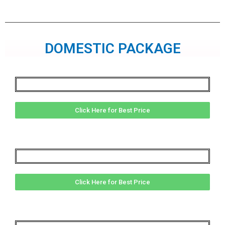
DOMESTIC PACKAGE
Click Here for Best Price
Click Here for Best Price