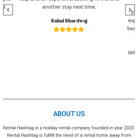
le.
another stay next time.
It’
expe
Rahul Bhardwaj
beau
v
defi
ABOUT US
Rental Hashtag is a holiday rental company founded in year 2020.
Rental Hashtag is fullfill the need of a rental home away from