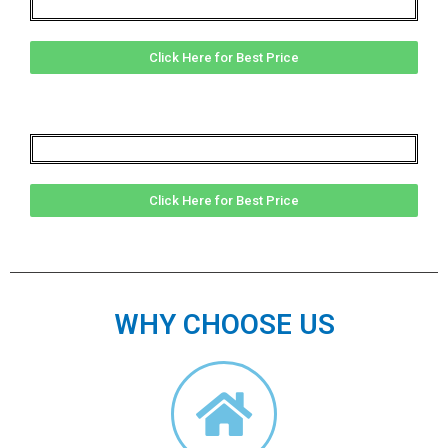
Click Here for Best Price
Click Here for Best Price
WHY CHOOSE US