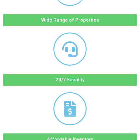
Wide Range of Properties
24/7 Facality
Affordable Inventory