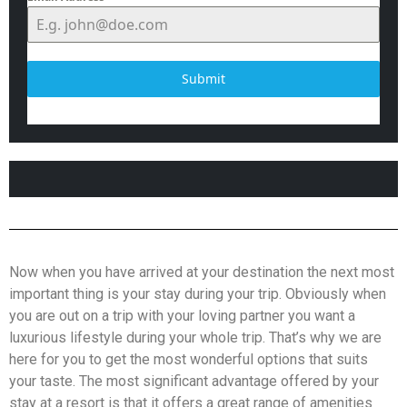
Submit
Now when you have arrived at your destination the next most
important thing is your stay during your trip. Obviously when
you are out on a trip with your loving partner you want a
luxurious lifestyle during your whole trip. That’s why we are
here for you to get the most wonderful options that suits
your taste. The most significant advantage offered by your
stay at a resort is that it offers a great range of amenities