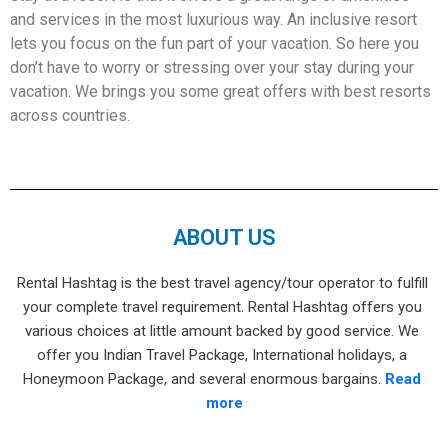
and services in the most luxurious way. An inclusive resort
lets you focus on the fun part of your vacation. So here you
don’t have to worry or stressing over your stay during your
vacation. We brings you some great offers with best resorts
across countries.
ABOUT US
Rental Hashtag is the best travel agency/tour operator to fulfill 
your complete travel requirement. Rental Hashtag offers you 
various choices at little amount backed by good service. We 
offer you Indian Travel Package, International holidays, a 
Honeymoon Package, and several enormous bargains. 
Read 
more